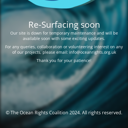
Re-Surfacing soon
Our site is down for temporary maintenance and will be
available soon with some exciting updates.
For any queries, collaboration or volunteering interest on any
of our projects, please email: info@oceanrights.org.uk
Thank you for your patience!
© The Ocean Rights Coalition 2024. All rights reserved.