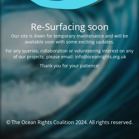
Re-Surfacing soon
Our site is down for temporary maintenance and will be
available soon with some exciting updates.
For any queries, collaboration or volunteering interest on any
of our projects, please email: info@oceanrights.org.uk
Thank you for your patience!
© The Ocean Rights Coalition 2024. All rights reserved.